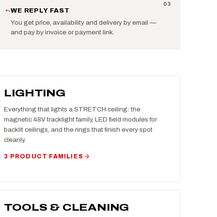
0
3
WE REPLY FAST
You get price, availability and delivery by email —
and pay by invoice or payment link.
LIGHTING
Everything that lights a STRETCH ceiling: the
magnetic 48V tracklight family, LED field modules for
backlit ceilings, and the rings that finish every spot
cleanly.
3 PRODUCT FAMILIES
TOOLS & CLEANING