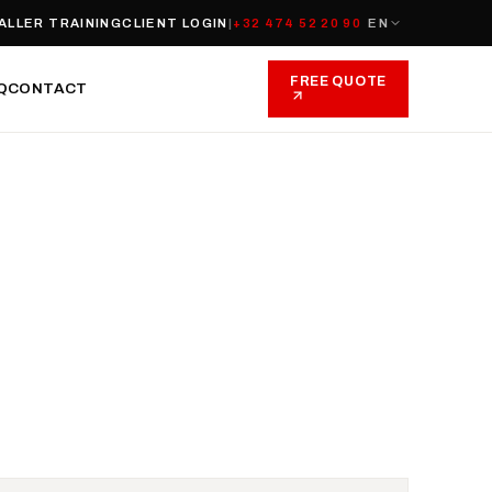
ALLER TRAINING
CLIENT LOGIN
|
+32 474 52 20 90
EN
FREE QUOTE
Q
CONTACT