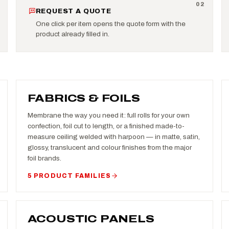
0
2
REQUEST A QUOTE
One click per item opens the quote form with the
product already filled in.
FABRICS & FOILS
Membrane the way you need it: full rolls for your own
confection, foil cut to length, or a finished made-to-
measure ceiling welded with harpoon — in matte, satin,
glossy, translucent and colour finishes from the major
foil brands.
5 PRODUCT FAMILIES
ACOUSTIC PANELS