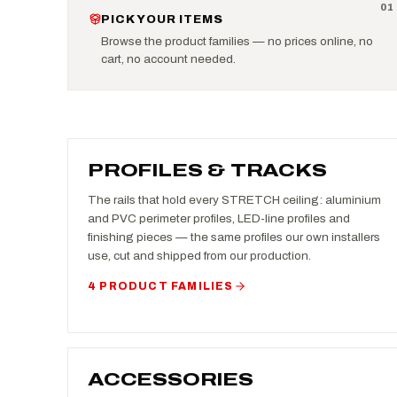
0
1
PICK YOUR ITEMS
Browse the product families — no prices online, no
cart, no account needed.
PROFILES & TRACKS
The rails that hold every STRETCH ceiling: aluminium
and PVC perimeter profiles, LED-line profiles and
finishing pieces — the same profiles our own installers
use, cut and shipped from our production.
4 PRODUCT FAMILIES
ACCESSORIES