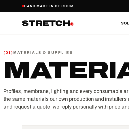
HAND MADE IN BELGIUM
STRETCH
SO
®
MATERIALS & SUPPLIES
(
01
)
MATERI
Profiles, membrane, lighting and every consumable ar
the same materials our own production and installers 
and request a quote; we reply personally with price and