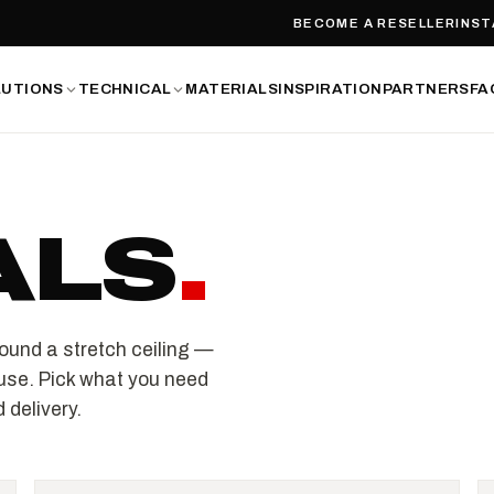
BECOME A RESELLER
INST
LUTIONS
TECHNICAL
MATERIALS
INSPIRATION
PARTNERS
FA
ALS
.
ound a stretch ceiling —
use. Pick what you need
 delivery.