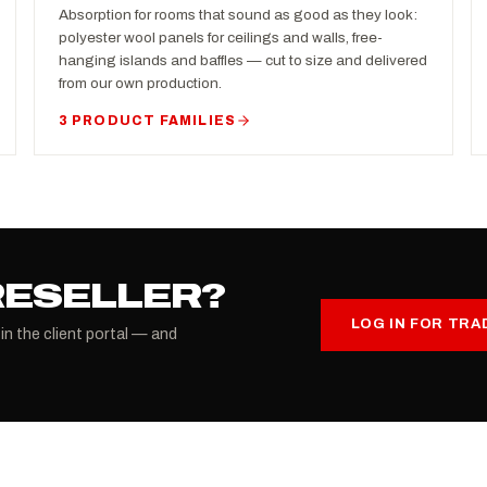
Absorption for rooms that sound as good as they look:
polyester wool panels for ceilings and walls, free-
hanging islands and baffles — cut to size and delivered
from our own production.
3 PRODUCT FAMILIES
RESELLER?
LOG IN FOR TRA
 in the client portal — and