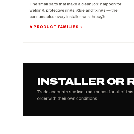
The small parts that make a clean job: harpoon for
welding, protective rings, glue and fixings — the
consumables every installer runs through.
4 PRODUCT FAMILIES
INSTALLER OR 
Trade accounts see live trade prices for all of this
order with their own conditions.