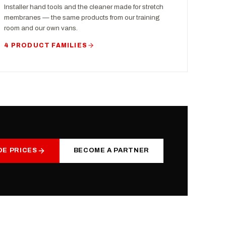
Installer hand tools and the cleaner made for stretch
membranes — the same products from our training
room and our own vans.
4 PRODUCT FAMILIES
DE PRICES
BECOME A PARTNER