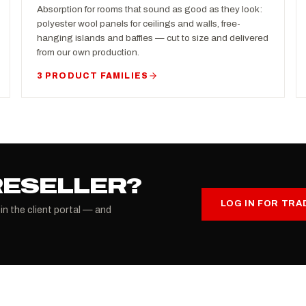
Absorption for rooms that sound as good as they look:
polyester wool panels for ceilings and walls, free-
hanging islands and baffles — cut to size and delivered
from our own production.
3 PRODUCT FAMILIES
RESELLER?
LOG IN FOR TRA
 in the client portal — and