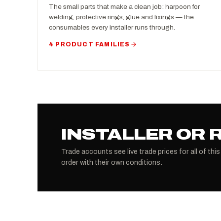
The small parts that make a clean job: harpoon for
welding, protective rings, glue and fixings — the
consumables every installer runs through.
4 PRODUCT FAMILIES
INSTALLER OR 
Trade accounts see live trade prices for all of this
order with their own conditions.