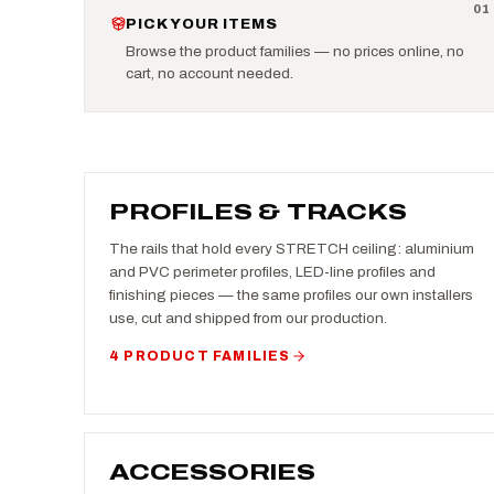
0
1
PICK YOUR ITEMS
Browse the product families — no prices online, no
cart, no account needed.
PROFILES & TRACKS
The rails that hold every STRETCH ceiling: aluminium
and PVC perimeter profiles, LED-line profiles and
finishing pieces — the same profiles our own installers
use, cut and shipped from our production.
4 PRODUCT FAMILIES
ACCESSORIES