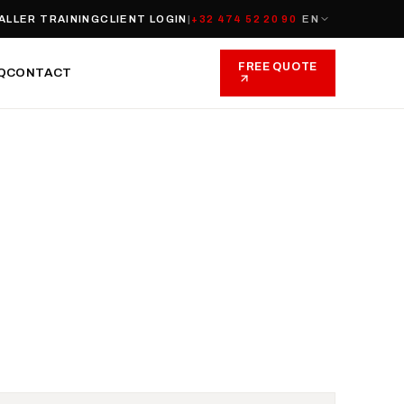
ALLER TRAINING
CLIENT LOGIN
|
+32 474 52 20 90
EN
FREE QUOTE
Q
CONTACT