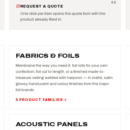
0
2
REQUEST A QUOTE
One click per item opens the quote form with the
product already filled in.
FABRICS & FOILS
Membrane the way you need it: full rolls for your own
confection, foil cut to length, or a finished made-to-
measure ceiling welded with harpoon — in matte, satin,
glossy, translucent and colour finishes from the major
foil brands.
5 PRODUCT FAMILIES
ACOUSTIC PANELS