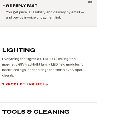
0
3
WE REPLY FAST
You get price, availability and delivery by email —
and pay by invoice or payment link.
LIGHTING
Everything that lights a STRETCH ceiling: the
magnetic 48V tracklight family, LED field modules for
backlit ceilings, and the rings that finish every spot
cleanly.
3 PRODUCT FAMILIES
TOOLS & CLEANING