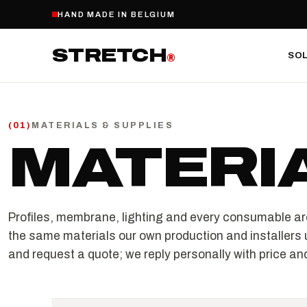
HAND MADE IN BELGIUM
STRETCH
SO
®
MATERIALS & SUPPLIES
(
01
)
MATERI
Profiles, membrane, lighting and every consumable ar
the same materials our own production and installers 
and request a quote; we reply personally with price and