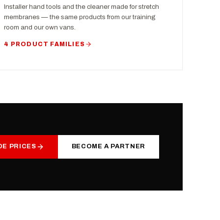
Installer hand tools and the cleaner made for stretch
membranes — the same products from our training
room and our own vans.
4 PRODUCT FAMILIES
DE PRICES
BECOME A PARTNER