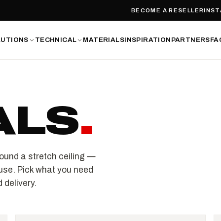
BECOME A RESELLER
INST
LUTIONS
TECHNICAL
MATERIALS
INSPIRATION
PARTNERS
FA
ALS
.
ound a stretch ceiling —
use. Pick what you need
 delivery.