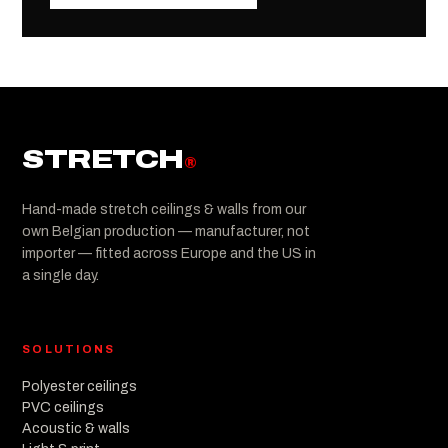
STRETCH
®
Hand-made stretch ceilings & walls from our
own Belgian production — manufacturer, not
importer — fitted across Europe and the US in
a single day.
SOLUTIONS
Polyester ceilings
PVC ceilings
Acoustic & walls