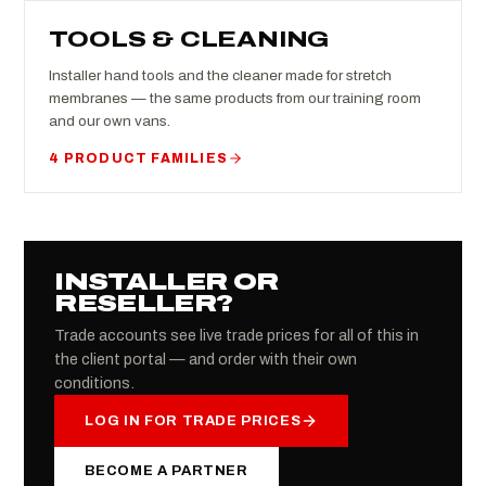
TOOLS & CLEANING
Installer hand tools and the cleaner made for stretch
membranes — the same products from our training room
and our own vans.
4 PRODUCT FAMILIES
INSTALLER OR
RESELLER?
Trade accounts see live trade prices for all of this in
the client portal — and order with their own
conditions.
LOG IN FOR TRADE PRICES
BECOME A PARTNER