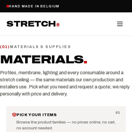
HAND MADE IN BELGIUM
STRETCH
®
MATERIALS & SUPPLIES
(
01
)
MATERIALS
.
Profiles, membrane, lighting and every consumable around a
stretch ceiling — the same materials our own production and
installers use. Pick what you need and request a quote; we reply
personally with price and delivery.
0
1
PICK YOUR ITEMS
Browse the product families — no prices online, no cart,
no account needed.