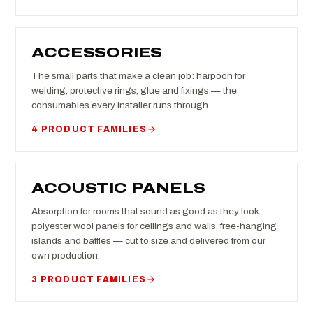
ACCESSORIES
The small parts that make a clean job: harpoon for
welding, protective rings, glue and fixings — the
consumables every installer runs through.
4 PRODUCT FAMILIES
ACOUSTIC PANELS
Absorption for rooms that sound as good as they look:
polyester wool panels for ceilings and walls, free-hanging
islands and baffles — cut to size and delivered from our
own production.
3 PRODUCT FAMILIES