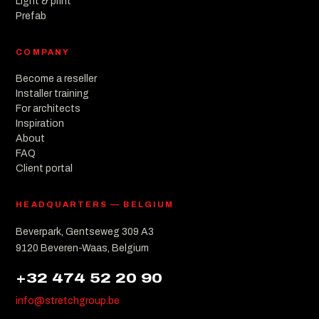
Light & print
Prefab
COMPANY
Become a reseller
Installer training
For architects
Inspiration
About
FAQ
Client portal
HEADQUARTERS — BELGIUM
Beverpark, Gentseweg 309 A3
9120 Beveren-Waas, Belgium
+32 474 52 20 90
info@stretchgroup.be