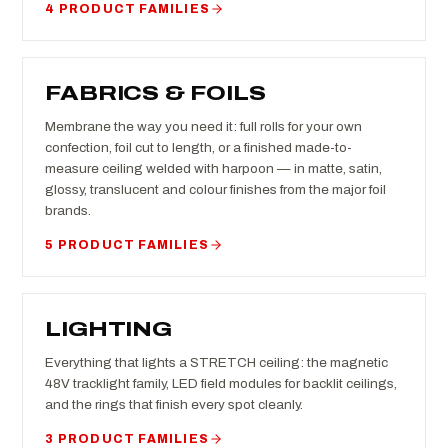
4 PRODUCT FAMILIES
FABRICS & FOILS
Membrane the way you need it: full rolls for your own
confection, foil cut to length, or a finished made-to-
measure ceiling welded with harpoon — in matte, satin,
glossy, translucent and colour finishes from the major foil
brands.
5 PRODUCT FAMILIES
LIGHTING
Everything that lights a STRETCH ceiling: the magnetic
48V tracklight family, LED field modules for backlit ceilings,
and the rings that finish every spot cleanly.
3 PRODUCT FAMILIES