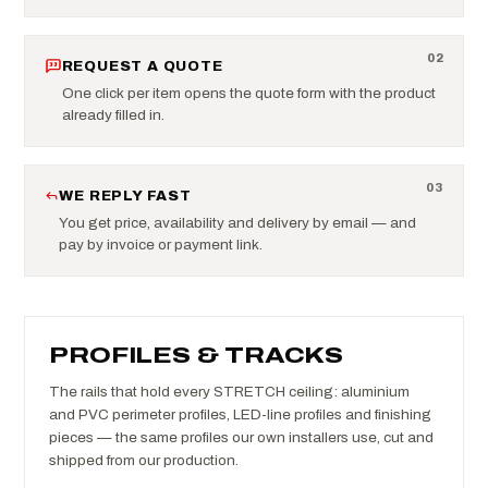
0
2
REQUEST A QUOTE
One click per item opens the quote form with the product
already filled in.
0
3
WE REPLY FAST
You get price, availability and delivery by email — and
pay by invoice or payment link.
PROFILES & TRACKS
The rails that hold every STRETCH ceiling: aluminium
and PVC perimeter profiles, LED-line profiles and finishing
pieces — the same profiles our own installers use, cut and
shipped from our production.